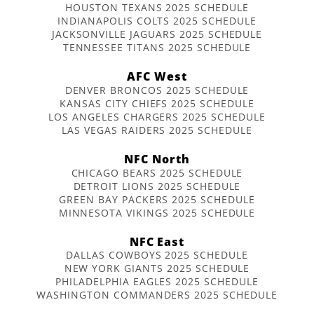
HOUSTON TEXANS 2025 SCHEDULE
INDIANAPOLIS COLTS 2025 SCHEDULE
JACKSONVILLE JAGUARS 2025 SCHEDULE
TENNESSEE TITANS 2025 SCHEDULE
AFC West
DENVER BRONCOS 2025 SCHEDULE
KANSAS CITY CHIEFS 2025 SCHEDULE
LOS ANGELES CHARGERS 2025 SCHEDULE
LAS VEGAS RAIDERS 2025 SCHEDULE
NFC North
CHICAGO BEARS 2025 SCHEDULE
DETROIT LIONS 2025 SCHEDULE
GREEN BAY PACKERS 2025 SCHEDULE
MINNESOTA VIKINGS 2025 SCHEDULE
NFC East
DALLAS COWBOYS 2025 SCHEDULE
NEW YORK GIANTS 2025 SCHEDULE
PHILADELPHIA EAGLES 2025 SCHEDULE
WASHINGTON COMMANDERS 2025 SCHEDULE