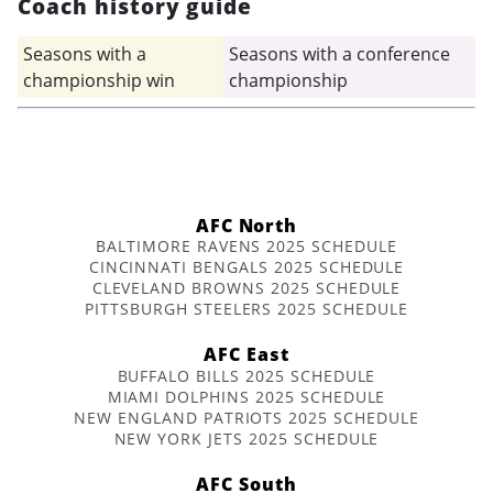
Coach history guide
Seasons with a
Seasons with a conference
championship win
championship
AFC North
BALTIMORE RAVENS 2025 SCHEDULE
CINCINNATI BENGALS 2025 SCHEDULE
CLEVELAND BROWNS 2025 SCHEDULE
PITTSBURGH STEELERS 2025 SCHEDULE
AFC East
BUFFALO BILLS 2025 SCHEDULE
MIAMI DOLPHINS 2025 SCHEDULE
NEW ENGLAND PATRIOTS 2025 SCHEDULE
NEW YORK JETS 2025 SCHEDULE
AFC South