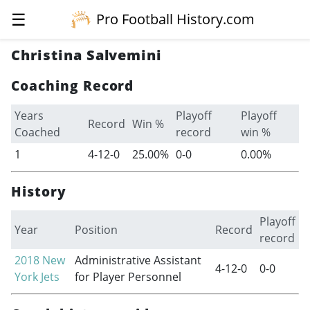
☰
Pro Football History.com
Christina Salvemini
Coaching Record
Years
Playoff
Playoff
Record
Win %
Coached
record
win %
1
4-12-0
25.00%
0-0
0.00%
History
Playoff
Year
Position
Record
record
2018
New
Administrative Assistant
4-12-0
0-0
York Jets
for Player Personnel