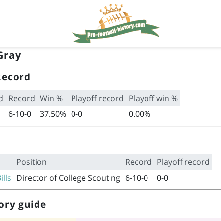
Gray
Record
d
Record
Win %
Playoff record
Playoff win %
6-10-0
37.50%
0-0
0.00%
Position
Record
Playoff record
ills
Director of College Scouting
6-10-0
0-0
ory guide