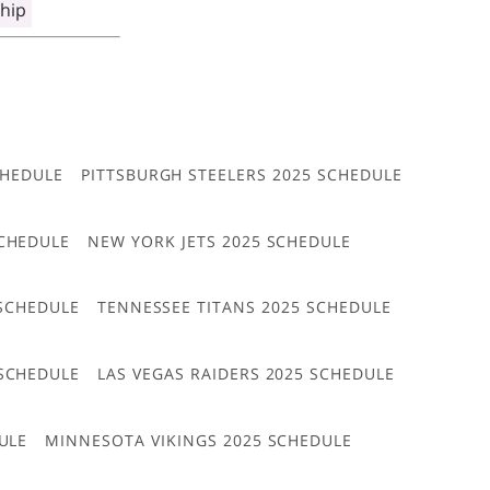
hip
CHEDULE
PITTSBURGH STEELERS 2025 SCHEDULE
CHEDULE
NEW YORK JETS 2025 SCHEDULE
 SCHEDULE
TENNESSEE TITANS 2025 SCHEDULE
 SCHEDULE
LAS VEGAS RAIDERS 2025 SCHEDULE
ULE
MINNESOTA VIKINGS 2025 SCHEDULE