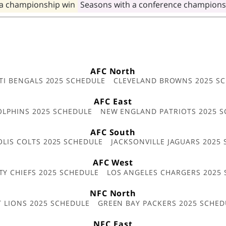
 a championship win
Seasons with a conference champions
AFC North
TI BENGALS 2025 SCHEDULE
CLEVELAND BROWNS 2025 S
AFC East
OLPHINS 2025 SCHEDULE
NEW ENGLAND PATRIOTS 2025 S
AFC South
OLIS COLTS 2025 SCHEDULE
JACKSONVILLE JAGUARS 2025
AFC West
TY CHIEFS 2025 SCHEDULE
LOS ANGELES CHARGERS 2025
NFC North
T LIONS 2025 SCHEDULE
GREEN BAY PACKERS 2025 SCHED
NFC East