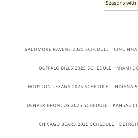
Seasons with
BALTIMORE RAVENS 2025 SCHEDULE
CINCINNA
BUFFALO BILLS 2025 SCHEDULE
MIAMI D
HOUSTON TEXANS 2025 SCHEDULE
INDIANAP
DENVER BRONCOS 2025 SCHEDULE
KANSAS CI
CHICAGO BEARS 2025 SCHEDULE
DETROI