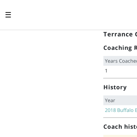
☰
Terrance 
Coaching 
Years Coache
1
History
Year
2018
Buffalo B
Coach hist