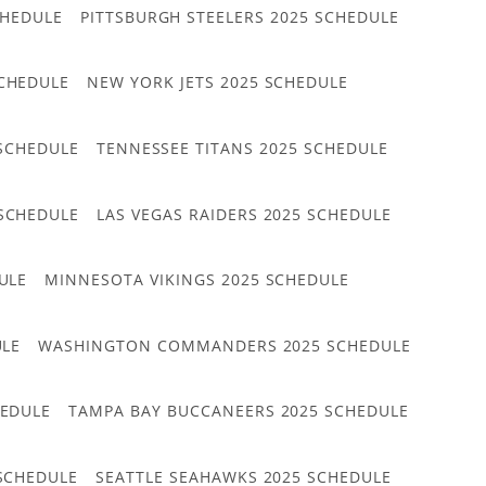
CHEDULE
PITTSBURGH STEELERS 2025 SCHEDULE
CHEDULE
NEW YORK JETS 2025 SCHEDULE
 SCHEDULE
TENNESSEE TITANS 2025 SCHEDULE
 SCHEDULE
LAS VEGAS RAIDERS 2025 SCHEDULE
ULE
MINNESOTA VIKINGS 2025 SCHEDULE
ULE
WASHINGTON COMMANDERS 2025 SCHEDULE
HEDULE
TAMPA BAY BUCCANEERS 2025 SCHEDULE
 SCHEDULE
SEATTLE SEAHAWKS 2025 SCHEDULE