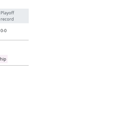
Playoff
record
0-0
hip