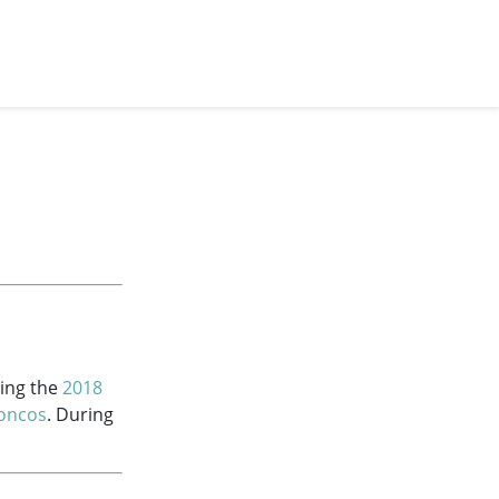
ring the
2018
oncos
. During