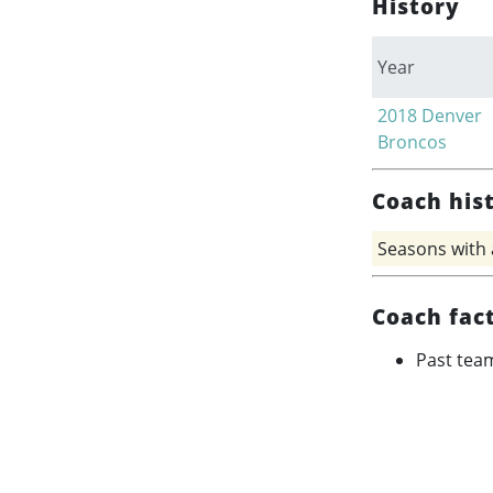
History
Year
2018
Denver
Broncos
Coach his
Seasons with
Coach fac
Past tea