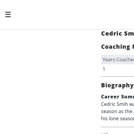
☰
Cedric Sm
Coaching 
Years Coache
1
Biography
Career Sum
Cedric Smih wa
season as the 
his lone seaso