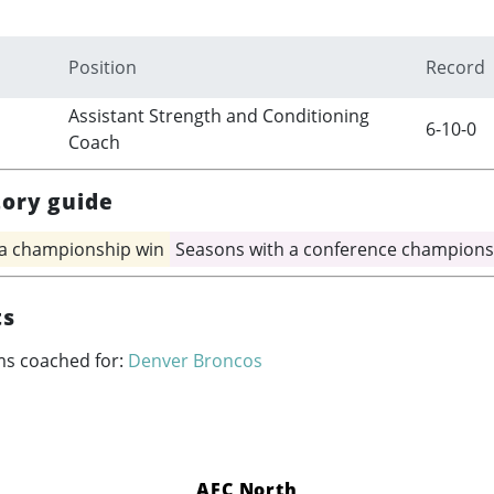
Position
Record
Assistant Strength and Conditioning
6-10-0
Coach
tory guide
 a championship win
Seasons with a conference champions
ts
ms coached for:
Denver Broncos
AFC North