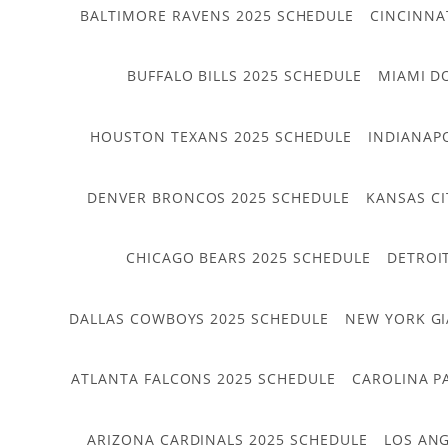
BALTIMORE RAVENS 2025 SCHEDULE
CINCINNA
BUFFALO BILLS 2025 SCHEDULE
MIAMI D
HOUSTON TEXANS 2025 SCHEDULE
INDIANAP
DENVER BRONCOS 2025 SCHEDULE
KANSAS CI
CHICAGO BEARS 2025 SCHEDULE
DETROI
DALLAS COWBOYS 2025 SCHEDULE
NEW YORK GI
ATLANTA FALCONS 2025 SCHEDULE
CAROLINA P
ARIZONA CARDINALS 2025 SCHEDULE
LOS ANG