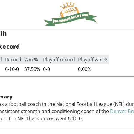
ih
Record
d
Record
Win %
Playoff record
Playoff win %
6-10-0
37.50%
0-0
0.00%
mary
s a football coach in the National Football League (NFL) du
assistant strength and conditioning coach of the
Denver Br
n in the NFL the Broncos went 6-10-0.