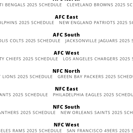
TI BENGALS 2025 SCHEDULE
CLEVELAND BROWNS 2025 S
AFC East
OLPHINS 2025 SCHEDULE
NEW ENGLAND PATRIOTS 2025 S
AFC South
OLIS COLTS 2025 SCHEDULE
JACKSONVILLE JAGUARS 2025
AFC West
TY CHIEFS 2025 SCHEDULE
LOS ANGELES CHARGERS 2025
NFC North
T LIONS 2025 SCHEDULE
GREEN BAY PACKERS 2025 SCHED
NFC East
ANTS 2025 SCHEDULE
PHILADELPHIA EAGLES 2025 SCHED
NFC South
ANTHERS 2025 SCHEDULE
NEW ORLEANS SAINTS 2025 SC
NFC West
ELES RAMS 2025 SCHEDULE
SAN FRANCISCO 49ERS 2025