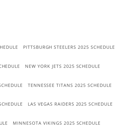
CHEDULE
PITTSBURGH STEELERS 2025 SCHEDULE
CHEDULE
NEW YORK JETS 2025 SCHEDULE
 SCHEDULE
TENNESSEE TITANS 2025 SCHEDULE
 SCHEDULE
LAS VEGAS RAIDERS 2025 SCHEDULE
ULE
MINNESOTA VIKINGS 2025 SCHEDULE