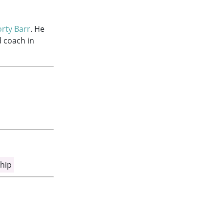
rty Barr
. He
d coach in
hip