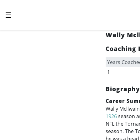
☰
Wally Mcl
Coaching 
Years Coache
1
Biography
Career Sum
Wally Mcllwain
1926
season as
NFL the Tornad
season. The To
he was a head