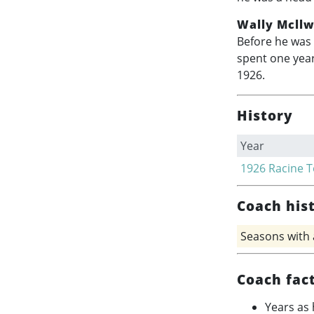
Wally Mcllw
Before he was 
spent one year
1926.
History
Year
1926
Racine 
Coach his
Seasons with
Coach fac
Years as 