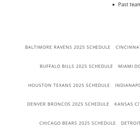
Past tea
BALTIMORE RAVENS 2025 SCHEDULE
CINCINNA
BUFFALO BILLS 2025 SCHEDULE
MIAMI D
HOUSTON TEXANS 2025 SCHEDULE
INDIANAP
DENVER BRONCOS 2025 SCHEDULE
KANSAS CI
CHICAGO BEARS 2025 SCHEDULE
DETROI