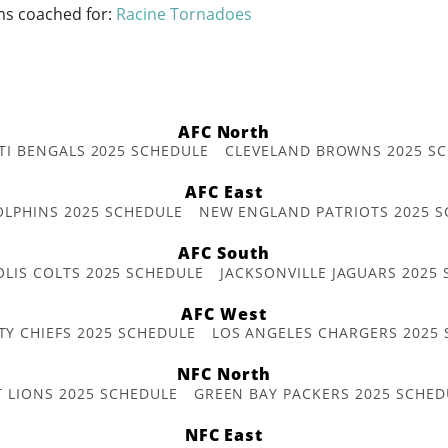
ms coached for:
Racine Tornadoes
AFC North
TI BENGALS 2025 SCHEDULE
CLEVELAND BROWNS 2025 S
AFC East
OLPHINS 2025 SCHEDULE
NEW ENGLAND PATRIOTS 2025 S
AFC South
OLIS COLTS 2025 SCHEDULE
JACKSONVILLE JAGUARS 2025
AFC West
TY CHIEFS 2025 SCHEDULE
LOS ANGELES CHARGERS 2025
NFC North
T LIONS 2025 SCHEDULE
GREEN BAY PACKERS 2025 SCHED
NFC East