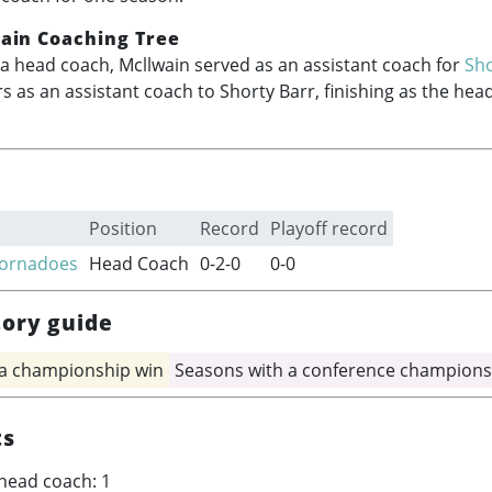
ain Coaching Tree
a head coach, Mcllwain served as an assistant coach for
Sho
s as an assistant coach to Shorty Barr, finishing as the hea
Position
Record
Playoff record
Tornadoes
Head Coach
0-2-0
0-0
tory guide
 a championship win
Seasons with a conference champions
ts
head coach: 1