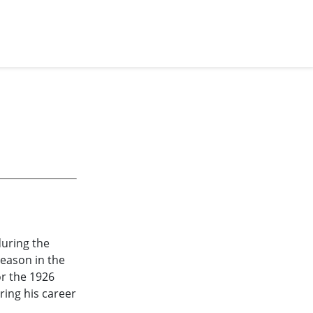
during the
season in the
r the 1926
ring his career