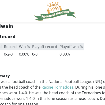
lwain
Record
d
Record
Win %
Playoff record
Playoff win %
0-2-0
0.00%
0-0
0.00%
mary
 was a football coach in the National Football League (NFL) 
 the head coach of the
Racine Tornadoes
. During his lone 
oes went 1-4-0. He was the head coach of the Tornadoes fo
rnadoes went 1-4-0 in this lone season as a head coach. Du
 coach for one season.