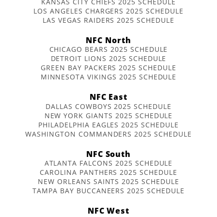
KANSAS CITY CHIEFS 2025 SCHEDULE
LOS ANGELES CHARGERS 2025 SCHEDULE
LAS VEGAS RAIDERS 2025 SCHEDULE
NFC North
CHICAGO BEARS 2025 SCHEDULE
DETROIT LIONS 2025 SCHEDULE
GREEN BAY PACKERS 2025 SCHEDULE
MINNESOTA VIKINGS 2025 SCHEDULE
NFC East
DALLAS COWBOYS 2025 SCHEDULE
NEW YORK GIANTS 2025 SCHEDULE
PHILADELPHIA EAGLES 2025 SCHEDULE
WASHINGTON COMMANDERS 2025 SCHEDULE
NFC South
ATLANTA FALCONS 2025 SCHEDULE
CAROLINA PANTHERS 2025 SCHEDULE
NEW ORLEANS SAINTS 2025 SCHEDULE
TAMPA BAY BUCCANEERS 2025 SCHEDULE
NFC West