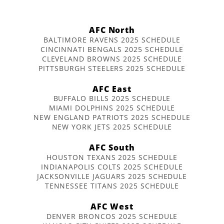
AFC North
BALTIMORE RAVENS 2025 SCHEDULE
CINCINNATI BENGALS 2025 SCHEDULE
CLEVELAND BROWNS 2025 SCHEDULE
PITTSBURGH STEELERS 2025 SCHEDULE
AFC East
BUFFALO BILLS 2025 SCHEDULE
MIAMI DOLPHINS 2025 SCHEDULE
NEW ENGLAND PATRIOTS 2025 SCHEDULE
NEW YORK JETS 2025 SCHEDULE
AFC South
HOUSTON TEXANS 2025 SCHEDULE
INDIANAPOLIS COLTS 2025 SCHEDULE
JACKSONVILLE JAGUARS 2025 SCHEDULE
TENNESSEE TITANS 2025 SCHEDULE
AFC West
DENVER BRONCOS 2025 SCHEDULE