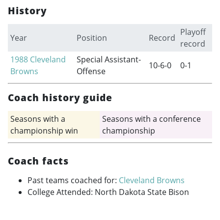
History
Playoff
Year
Position
Record
record
1988
Cleveland
Special Assistant-
10-6-0
0-1
Browns
Offense
Coach history guide
Seasons with a
Seasons with a conference
championship win
championship
Coach facts
Past teams coached for:
Cleveland Browns
College Attended: North Dakota State Bison