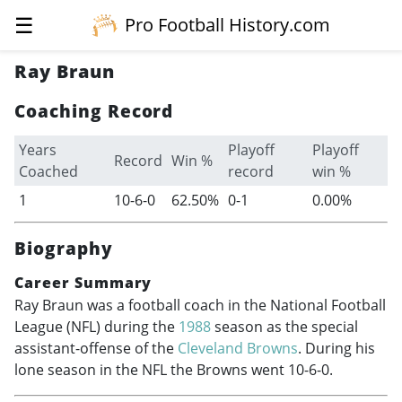
☰
Pro Football History.com
Ray Braun
Coaching Record
Years
Playoff
Playoff
Record
Win %
Coached
record
win %
1
10-6-0
62.50%
0-1
0.00%
Biography
Career Summary
Ray Braun was a football coach in the National Football
League (NFL) during the
1988
season as the special
assistant-offense of the
Cleveland Browns
. During his
lone season in the NFL the Browns went 10-6-0.