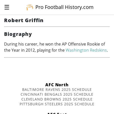
☰
Pro Football History.com
Robert Griffin
Biography
During his career, he won the AP Offensive Rookie of
the Year in 2012, playing for the
Washington Redskins
.
AFC North
BALTIMORE RAVENS 2025 SCHEDULE
CINCINNATI BENGALS 2025 SCHEDULE
CLEVELAND BROWNS 2025 SCHEDULE
PITTSBURGH STEELERS 2025 SCHEDULE