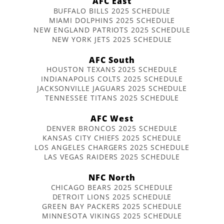
AFC East
BUFFALO BILLS 2025 SCHEDULE
MIAMI DOLPHINS 2025 SCHEDULE
NEW ENGLAND PATRIOTS 2025 SCHEDULE
NEW YORK JETS 2025 SCHEDULE
AFC South
HOUSTON TEXANS 2025 SCHEDULE
INDIANAPOLIS COLTS 2025 SCHEDULE
JACKSONVILLE JAGUARS 2025 SCHEDULE
TENNESSEE TITANS 2025 SCHEDULE
AFC West
DENVER BRONCOS 2025 SCHEDULE
KANSAS CITY CHIEFS 2025 SCHEDULE
LOS ANGELES CHARGERS 2025 SCHEDULE
LAS VEGAS RAIDERS 2025 SCHEDULE
NFC North
CHICAGO BEARS 2025 SCHEDULE
DETROIT LIONS 2025 SCHEDULE
GREEN BAY PACKERS 2025 SCHEDULE
MINNESOTA VIKINGS 2025 SCHEDULE