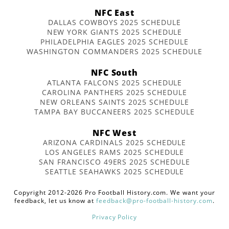
NFC East
DALLAS COWBOYS 2025 SCHEDULE
NEW YORK GIANTS 2025 SCHEDULE
PHILADELPHIA EAGLES 2025 SCHEDULE
WASHINGTON COMMANDERS 2025 SCHEDULE
NFC South
ATLANTA FALCONS 2025 SCHEDULE
CAROLINA PANTHERS 2025 SCHEDULE
NEW ORLEANS SAINTS 2025 SCHEDULE
TAMPA BAY BUCCANEERS 2025 SCHEDULE
NFC West
ARIZONA CARDINALS 2025 SCHEDULE
LOS ANGELES RAMS 2025 SCHEDULE
SAN FRANCISCO 49ERS 2025 SCHEDULE
SEATTLE SEAHAWKS 2025 SCHEDULE
Copyright 2012-2026 Pro Football History.com. We want your
feedback, let us know at
feedback@pro-football-history.com
.
Privacy Policy