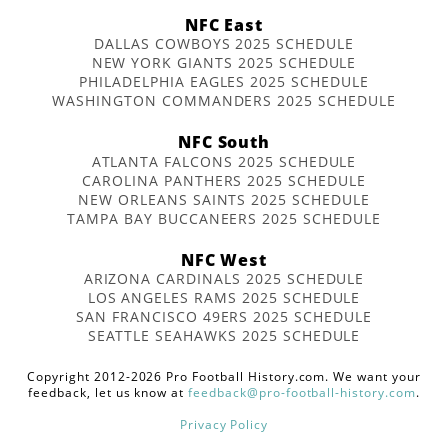
NFC East
DALLAS COWBOYS 2025 SCHEDULE
NEW YORK GIANTS 2025 SCHEDULE
PHILADELPHIA EAGLES 2025 SCHEDULE
WASHINGTON COMMANDERS 2025 SCHEDULE
NFC South
ATLANTA FALCONS 2025 SCHEDULE
CAROLINA PANTHERS 2025 SCHEDULE
NEW ORLEANS SAINTS 2025 SCHEDULE
TAMPA BAY BUCCANEERS 2025 SCHEDULE
NFC West
ARIZONA CARDINALS 2025 SCHEDULE
LOS ANGELES RAMS 2025 SCHEDULE
SAN FRANCISCO 49ERS 2025 SCHEDULE
SEATTLE SEAHAWKS 2025 SCHEDULE
Copyright 2012-2026 Pro Football History.com. We want your
feedback, let us know at
feedback@pro-football-history.com
.
Privacy Policy