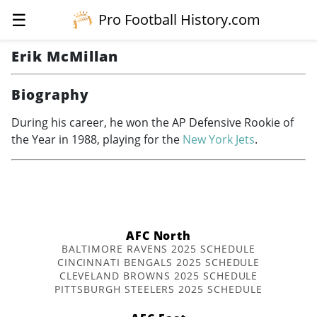
☰
Pro Football History.com
Erik McMillan
Biography
During his career, he won the AP Defensive Rookie of
the Year in 1988, playing for the
New York Jets
.
AFC North
BALTIMORE RAVENS 2025 SCHEDULE
CINCINNATI BENGALS 2025 SCHEDULE
CLEVELAND BROWNS 2025 SCHEDULE
PITTSBURGH STEELERS 2025 SCHEDULE