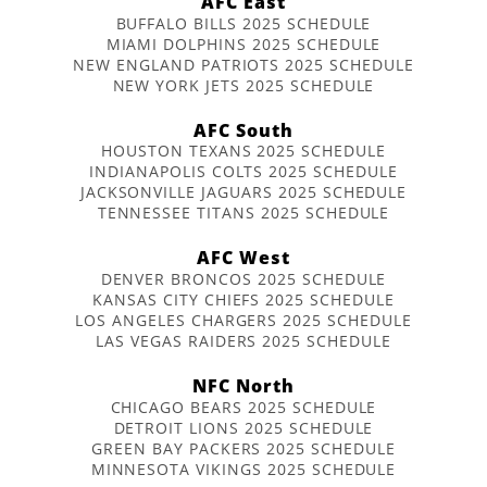
AFC East
BUFFALO BILLS 2025 SCHEDULE
MIAMI DOLPHINS 2025 SCHEDULE
NEW ENGLAND PATRIOTS 2025 SCHEDULE
NEW YORK JETS 2025 SCHEDULE
AFC South
HOUSTON TEXANS 2025 SCHEDULE
INDIANAPOLIS COLTS 2025 SCHEDULE
JACKSONVILLE JAGUARS 2025 SCHEDULE
TENNESSEE TITANS 2025 SCHEDULE
AFC West
DENVER BRONCOS 2025 SCHEDULE
KANSAS CITY CHIEFS 2025 SCHEDULE
LOS ANGELES CHARGERS 2025 SCHEDULE
LAS VEGAS RAIDERS 2025 SCHEDULE
NFC North
CHICAGO BEARS 2025 SCHEDULE
DETROIT LIONS 2025 SCHEDULE
GREEN BAY PACKERS 2025 SCHEDULE
MINNESOTA VIKINGS 2025 SCHEDULE