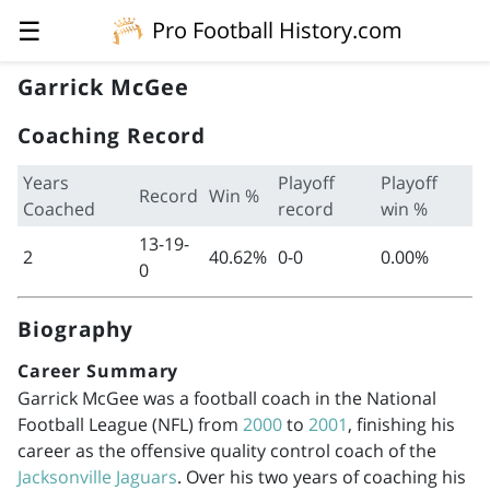
☰
Pro Football History.com
Garrick McGee
Coaching Record
Years
Playoff
Playoff
Record
Win %
Coached
record
win %
13-19-
2
40.62%
0-0
0.00%
0
Biography
Career Summary
Garrick McGee was a football coach in the National
Football League (NFL) from
2000
to
2001
, finishing his
career as the offensive quality control coach of the
Jacksonville Jaguars
. Over his two years of coaching his