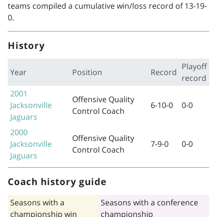
teams compiled a cumulative win/loss record of 13-19-
0.
History
Playoff
Year
Position
Record
record
2001
Offensive Quality
Jacksonville
6-10-0
0-0
Control Coach
Jaguars
2000
Offensive Quality
Jacksonville
7-9-0
0-0
Control Coach
Jaguars
Coach history guide
Seasons with a
Seasons with a conference
championship win
championship