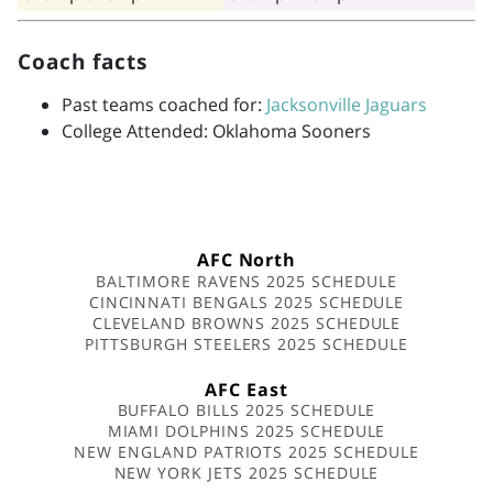
Coach facts
Past teams coached for:
Jacksonville Jaguars
College Attended: Oklahoma Sooners
AFC North
BALTIMORE RAVENS 2025 SCHEDULE
CINCINNATI BENGALS 2025 SCHEDULE
CLEVELAND BROWNS 2025 SCHEDULE
PITTSBURGH STEELERS 2025 SCHEDULE
AFC East
BUFFALO BILLS 2025 SCHEDULE
MIAMI DOLPHINS 2025 SCHEDULE
NEW ENGLAND PATRIOTS 2025 SCHEDULE
NEW YORK JETS 2025 SCHEDULE