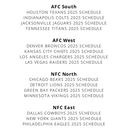
AFC South
HOUSTON TEXANS 2025 SCHEDULE
INDIANAPOLIS COLTS 2025 SCHEDULE
JACKSONVILLE JAGUARS 2025 SCHEDULE
TENNESSEE TITANS 2025 SCHEDULE
AFC West
DENVER BRONCOS 2025 SCHEDULE
KANSAS CITY CHIEFS 2025 SCHEDULE
LOS ANGELES CHARGERS 2025 SCHEDULE
LAS VEGAS RAIDERS 2025 SCHEDULE
NFC North
CHICAGO BEARS 2025 SCHEDULE
DETROIT LIONS 2025 SCHEDULE
GREEN BAY PACKERS 2025 SCHEDULE
MINNESOTA VIKINGS 2025 SCHEDULE
NFC East
DALLAS COWBOYS 2025 SCHEDULE
NEW YORK GIANTS 2025 SCHEDULE
PHILADELPHIA EAGLES 2025 SCHEDULE