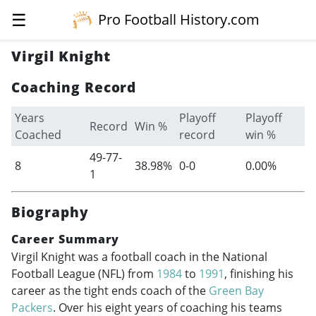
☰
Pro Football History.com
Virgil Knight
Coaching Record
Years
Playoff
Playoff
Record
Win %
Coached
record
win %
49-77-
8
38.98%
0-0
0.00%
1
Biography
Career Summary
Virgil Knight was a football coach in the National
Football League (NFL) from
1984
to
1991
, finishing his
career as the tight ends coach of the
Green Bay
Packers
. Over his eight years of coaching his teams