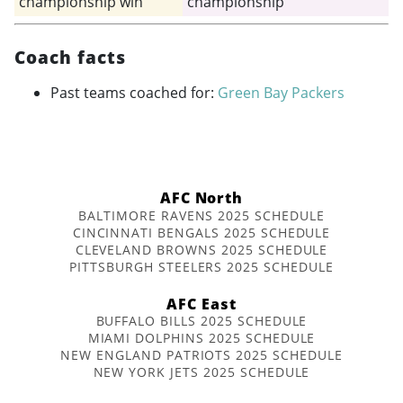
championship win
championship
Coach facts
Past teams coached for:
Green Bay Packers
AFC North
BALTIMORE RAVENS 2025 SCHEDULE
CINCINNATI BENGALS 2025 SCHEDULE
CLEVELAND BROWNS 2025 SCHEDULE
PITTSBURGH STEELERS 2025 SCHEDULE
AFC East
BUFFALO BILLS 2025 SCHEDULE
MIAMI DOLPHINS 2025 SCHEDULE
NEW ENGLAND PATRIOTS 2025 SCHEDULE
NEW YORK JETS 2025 SCHEDULE