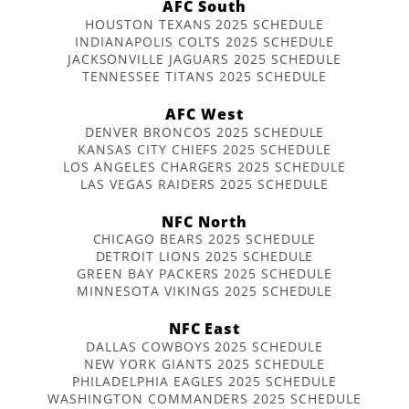
AFC South
HOUSTON TEXANS 2025 SCHEDULE
INDIANAPOLIS COLTS 2025 SCHEDULE
JACKSONVILLE JAGUARS 2025 SCHEDULE
TENNESSEE TITANS 2025 SCHEDULE
AFC West
DENVER BRONCOS 2025 SCHEDULE
KANSAS CITY CHIEFS 2025 SCHEDULE
LOS ANGELES CHARGERS 2025 SCHEDULE
LAS VEGAS RAIDERS 2025 SCHEDULE
NFC North
CHICAGO BEARS 2025 SCHEDULE
DETROIT LIONS 2025 SCHEDULE
GREEN BAY PACKERS 2025 SCHEDULE
MINNESOTA VIKINGS 2025 SCHEDULE
NFC East
DALLAS COWBOYS 2025 SCHEDULE
NEW YORK GIANTS 2025 SCHEDULE
PHILADELPHIA EAGLES 2025 SCHEDULE
WASHINGTON COMMANDERS 2025 SCHEDULE