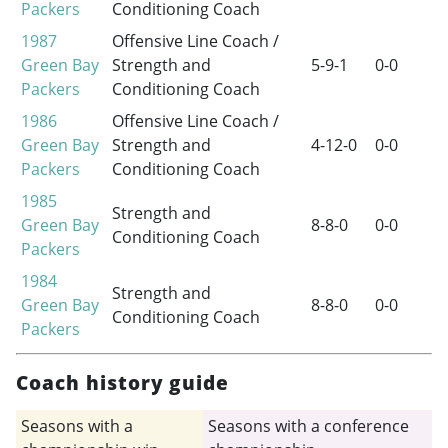
Packers
Conditioning Coach
1987
Offensive Line Coach /
Green Bay
Strength and
5-9-1
0-0
Packers
Conditioning Coach
1986
Offensive Line Coach /
Green Bay
Strength and
4-12-0
0-0
Packers
Conditioning Coach
1985
Strength and
Green Bay
8-8-0
0-0
Conditioning Coach
Packers
1984
Strength and
Green Bay
8-8-0
0-0
Conditioning Coach
Packers
Coach history guide
Seasons with a
Seasons with a conference