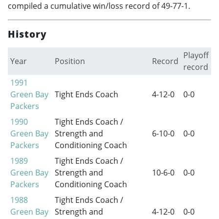
compiled a cumulative win/loss record of 49-77-1.
History
Playoff
Year
Position
Record
record
1991
Green Bay
Tight Ends Coach
4-12-0
0-0
Packers
1990
Tight Ends Coach /
Green Bay
Strength and
6-10-0
0-0
Packers
Conditioning Coach
1989
Tight Ends Coach /
Green Bay
Strength and
10-6-0
0-0
Packers
Conditioning Coach
1988
Tight Ends Coach /
Green Bay
Strength and
4-12-0
0-0